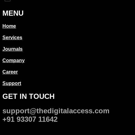
MENU
Home
Services
Journals
Company
Career
Support
GET IN TOUCH
support@thedigitalaccess.com
+91 93307 11642