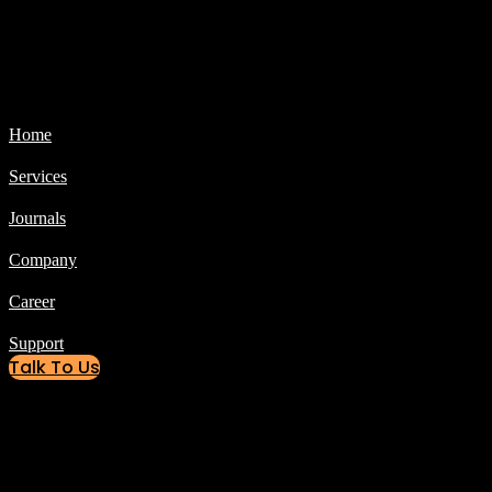
Home
Services
Journals
Company
Career
Support
Talk To Us