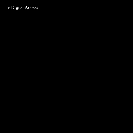
The Digital Access