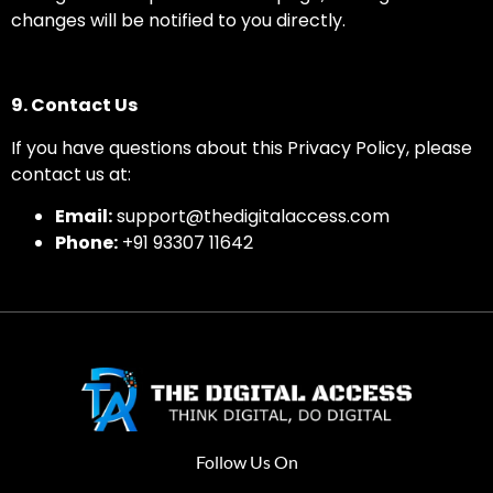
changes will be notified to you directly.
9. Contact Us
If you have questions about this Privacy Policy, please
contact us at:
Email:
support@thedigitalaccess.com
Phone:
+91 93307 11642
Follow Us On