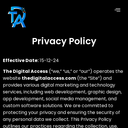
Privacy Policy
Effective Date:
15-12-24
The Digital Access
(“we,” “us,” or “our”) operates the
website
thedigitalaccess.com
(the “Site”) and
provides various digital marketing and technology
services, including web development, graphic design,
app development, social media management, and
custom software solutions. We are committed to
protecting your privacy and ensuring the security of
any personal data we collect. This Privacy Policy
outlines our practices regarding the collection, use,