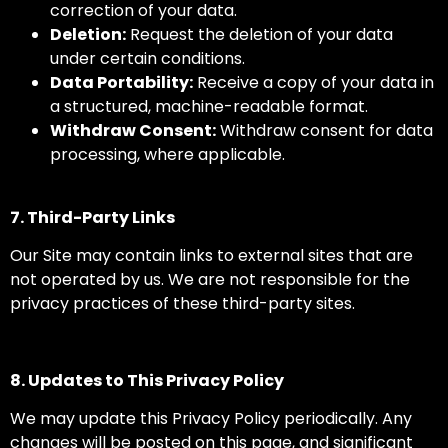
correction of your data.
Deletion:
Request the deletion of your data
under certain conditions.
Data Portability:
Receive a copy of your data in
a structured, machine-readable format.
Withdraw Consent:
Withdraw consent for data
processing, where applicable.
7. Third-Party Links
Our Site may contain links to external sites that are
not operated by us. We are not responsible for the
privacy practices of these third-party sites.
8. Updates to This Privacy Policy
We may update this Privacy Policy periodically. Any
changes will be posted on this page, and significant