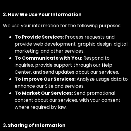
2. How We Use Your Information
We use your information for the following purposes:
To Provide Services:
Process requests and
provide web development, graphic design, digital
marketing, and other services.
To Communicate with You:
Respond to
inquiries, provide support through our Help
Center, and send updates about our services.
To Improve Our Services:
Analyze usage data to
enhance our Site and services.
To Market Our Services:
Send promotional
content about our services, with your consent
where required by law.
3. Sharing of Information