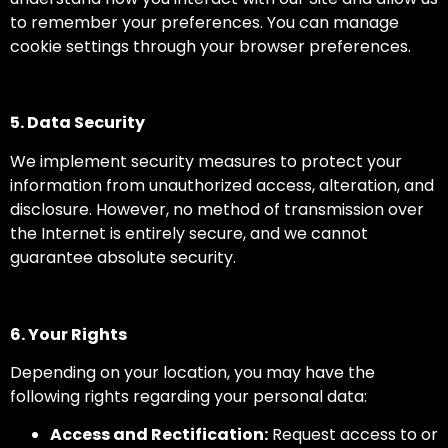
to remember your preferences. You can manage
cookie settings through your browser preferences.
5. Data Security
We implement security measures to protect your
information from unauthorized access, alteration, and
disclosure. However, no method of transmission over
the Internet is entirely secure, and we cannot
guarantee absolute security.
6. Your Rights
Depending on your location, you may have the
following rights regarding your personal data:
Access and Rectification:
Request access to or