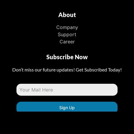
About
Company
Support
Career
Subscribe Now
Don’t miss our future updates! Get Subscribed Today!
Sign Up