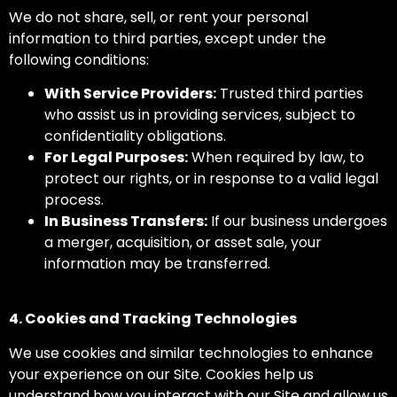
We do not share, sell, or rent your personal
information to third parties, except under the
following conditions:
With Service Providers:
Trusted third parties
who assist us in providing services, subject to
confidentiality obligations.
For Legal Purposes:
When required by law, to
protect our rights, or in response to a valid legal
process.
In Business Transfers:
If our business undergoes
a merger, acquisition, or asset sale, your
information may be transferred.
4. Cookies and Tracking Technologies
We use cookies and similar technologies to enhance
your experience on our Site. Cookies help us
understand how you interact with our Site and allow us