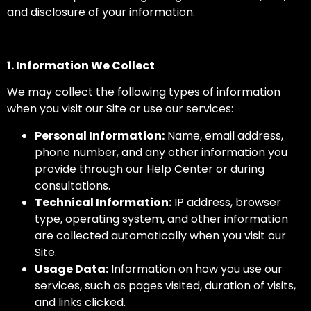
and disclosure of your information.
1. Information We Collect
We may collect the following types of information
when you visit our Site or use our services:
Personal Information:
Name, email address,
phone number, and any other information you
provide through our Help Center or during
consultations.
Technical Information:
IP address, browser
type, operating system, and other information
are collected automatically when you visit our
Site.
Usage Data:
Information on how you use our
services, such as pages visited, duration of visits,
and links clicked.