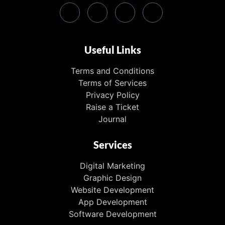
Useful Links
Terms and Conditions
Terms of Services
Privacy Policy
Raise a Ticket
Journal
Services
Digital Marketing
Graphic Design
Website Development
App Development
Software Development