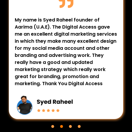
My name is Syed Raheel founder of
Aarima (U.A.E). The Digital Access gave
me an excellent digital marketing services
in which they make many excellent design
for my social media account and other
branding and advertising work. They
really have a good and updated
marketing strategy which really work
great for branding, promotion and
marketing. Thank You Digital Access