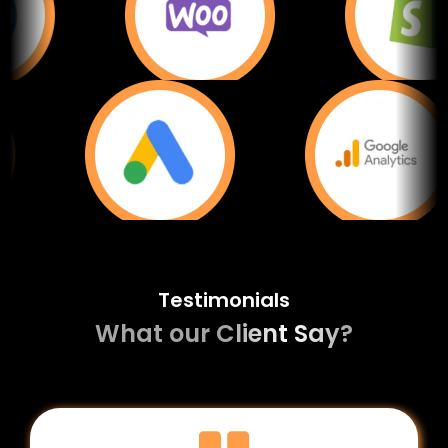
Testimonials
What our Client Say?