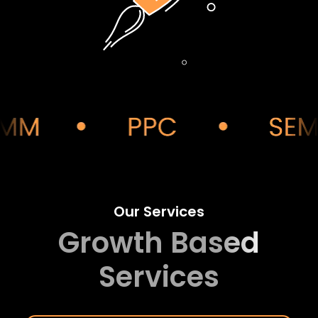
Our Services
Growth Based
Services