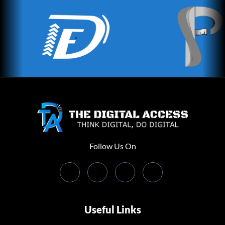
Follow Us On
Useful Links