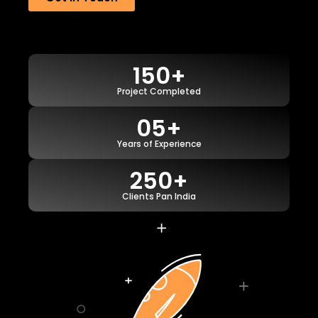
150+
Project Completed
05+
Years of Experience
250+
Clients Pan India