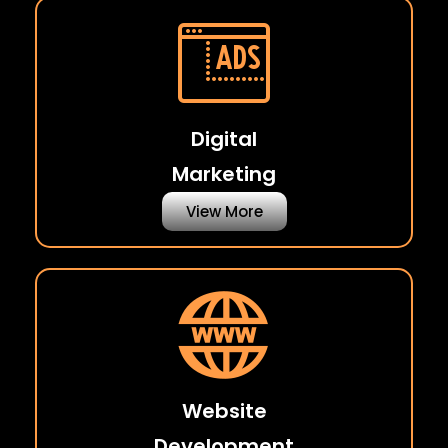
Digital
Marketing
View More
Website
Development