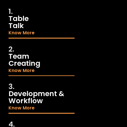
1.
Table
Talk
Know More
2.
Team
Creating
Know More
3.
Development &
Workflow
Know More
4.