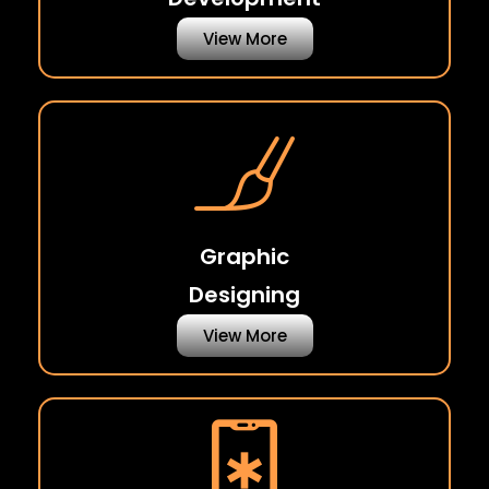
View More
Graphic
Designing
View More