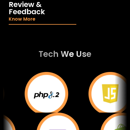
Review &
Feedback
Know More
Tech We Use