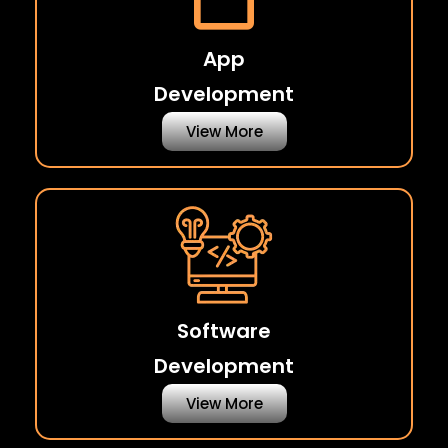
App
Development
View More
Software
Development
View More