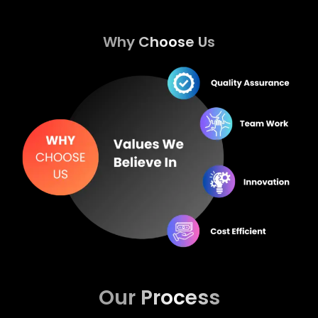
Why Choose Us
Our Process