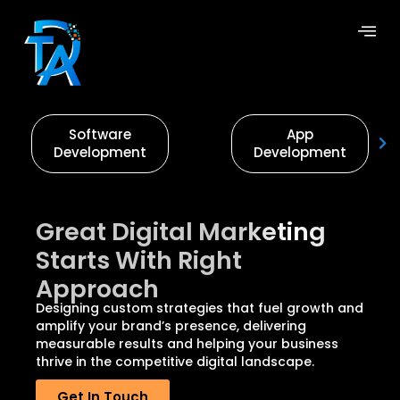
Software
App
Development
Development
Great Digital Marketing
Starts With Right
Approach
Designing custom strategies that fuel growth and
amplify your brand’s presence, delivering
measurable results and helping your business
thrive in the competitive digital landscape.
Get In Touch