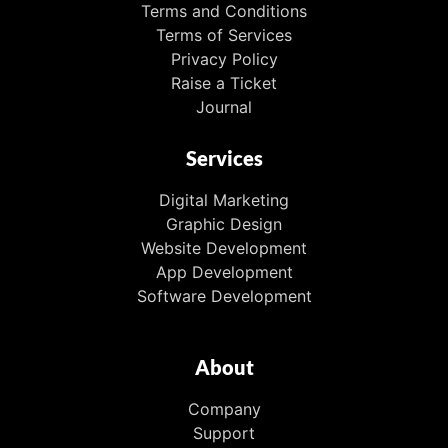
Terms and Conditions
Terms of Services
Privacy Policy
Raise a Ticket
Journal
Services
Digital Marketing
Graphic Design
Website Development
App Development
Software Development
About
Company
Support