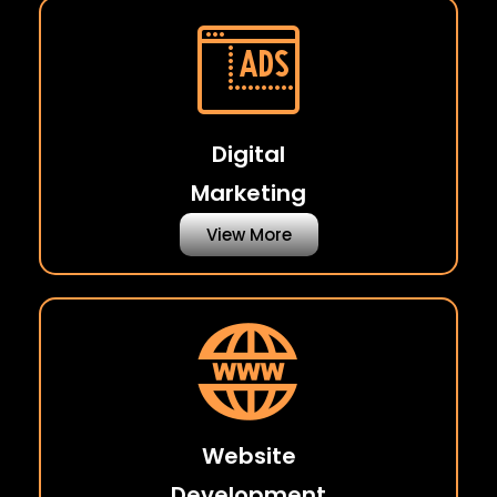
Digital
Marketing
View More
Website
Development