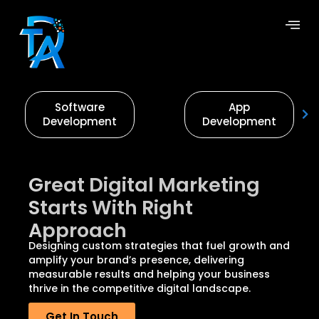
Software
App
Development
Development
Great Digital Marketing
Starts With Right
Approach
Designing custom strategies that fuel growth and
amplify your brand’s presence, delivering
measurable results and helping your business
thrive in the competitive digital landscape.
Get In Touch