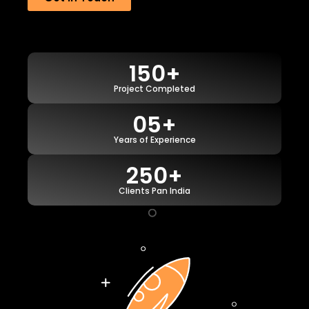
150+
Project Completed
05+
Years of Experience
250+
Clients Pan India