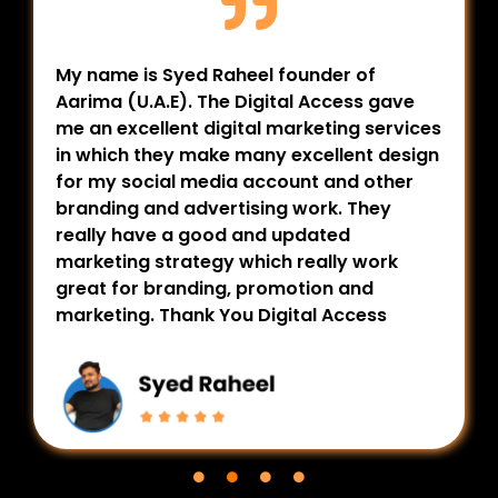
My name is Syed Raheel founder of
Aarima (U.A.E). The Digital Access gave
me an excellent digital marketing services
in which they make many excellent design
for my social media account and other
branding and advertising work. They
really have a good and updated
marketing strategy which really work
great for branding, promotion and
marketing. Thank You Digital Access