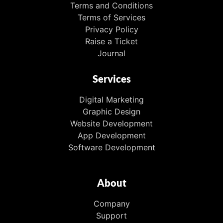
Terms and Conditions
Terms of Services
Privacy Policy
Raise a Ticket
Journal
Services
Digital Marketing
Graphic Design
Website Development
App Development
Software Development
About
Company
Support