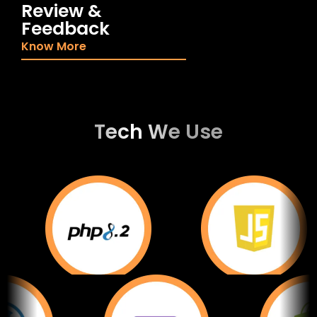
Review &
Feedback
Know More
Tech We Use