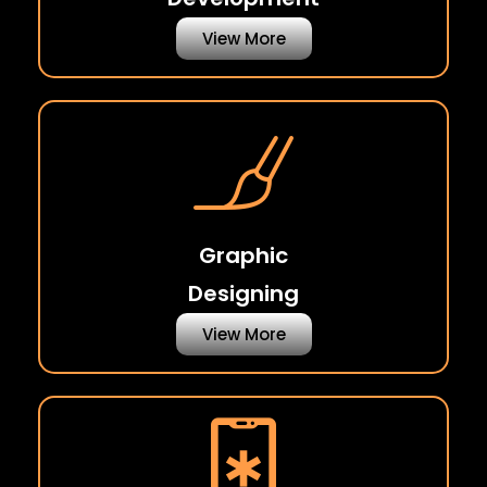
View More
Graphic
Designing
View More