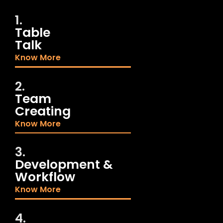
1.
Table
Talk
Know More
2.
Team
Creating
Know More
3.
Development &
Workflow
Know More
4.