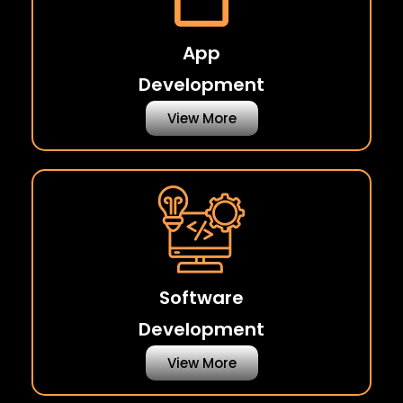
App
Development
View More
Software
Development
View More