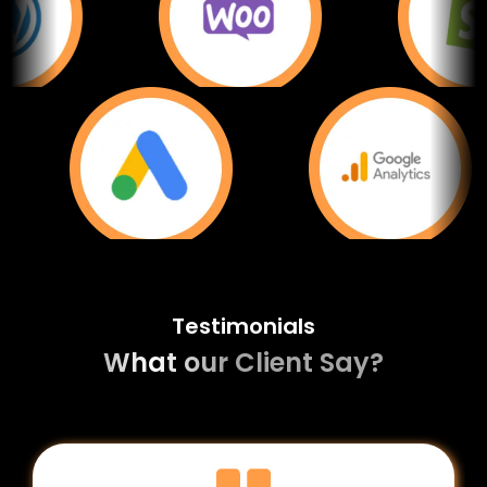
Testimonials
What our Client Say?