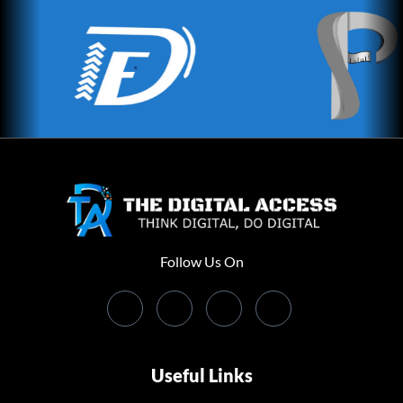
Follow Us On
Useful Links