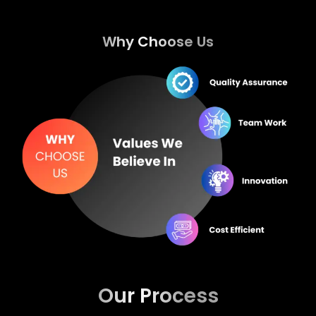
Why Choose Us
Our Process