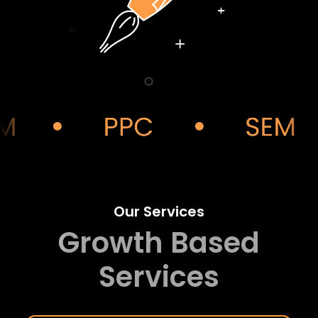
Our Services
Growth Based
Services