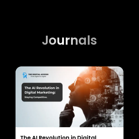
Journals
The AI Revolution in Digital
Wha