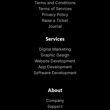
Terms and Conditions
Terms of Services
Privacy Policy
Raise a Ticket
Journal
Services
Digital Marketing
Graphic Design
Website Development
App Development
Software Development
About
Company
Support