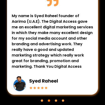
My name is Syed Raheel founder of
Aarima (U.A.E). The Digital Access gave
me an excellent digital marketing services
in which they make many excellent design
for my social media account and other
branding and advertising work. They
really have a good and updated
marketing strategy which really work
great for branding, promotion and
marketing. Thank You Digital Access