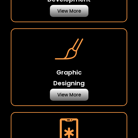
View More
Graphic
Designing
View More