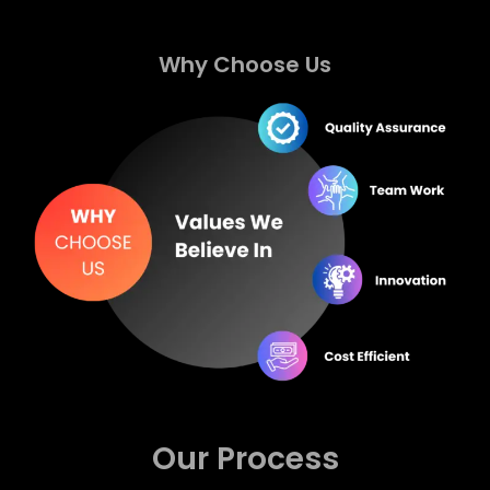
Why Choose Us
Our Process