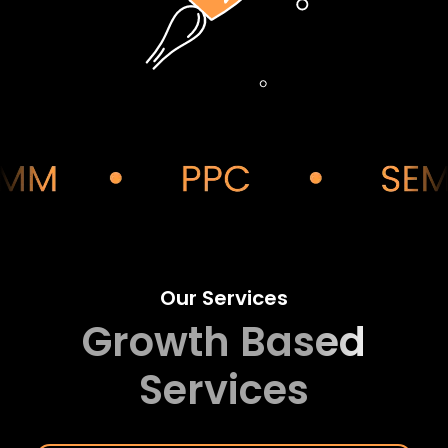
Our Services
Growth Based
Services