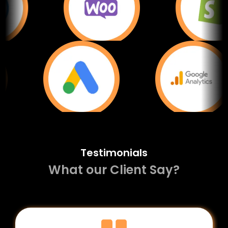
Testimonials
What our Client Say?