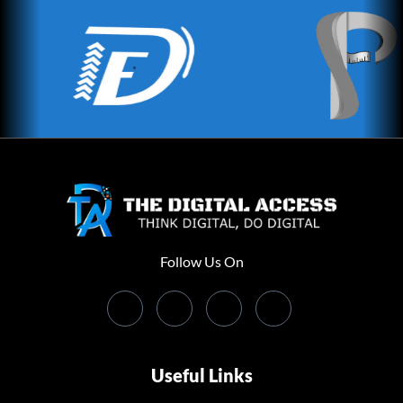
Follow Us On
Useful Links