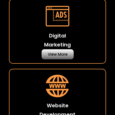
Digital
Marketing
View More
Website
Development