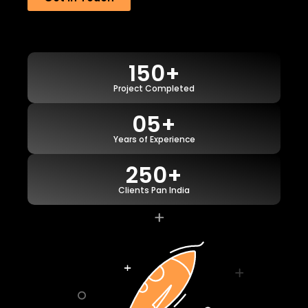
150+
Project Completed
05+
Years of Experience
250+
Clients Pan India