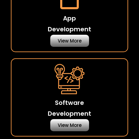
App
Development
View More
Software
Development
View More