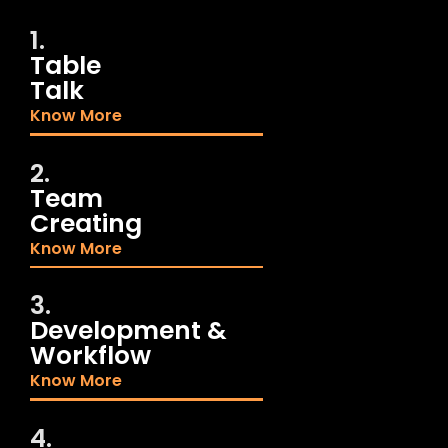
1.
Table
Talk
Know More
2.
Team
Creating
Know More
3.
Development &
Workflow
Know More
4.