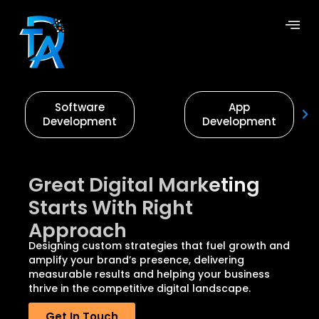
Software
App
Development
Development
Great Digital Marketing
Starts With Right
Approach
Designing custom strategies that fuel growth and
amplify your brand’s presence, delivering
measurable results and helping your business
thrive in the competitive digital landscape.
Get In Touch