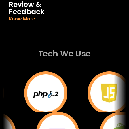
Review &
Feedback
Know More
Tech We Use