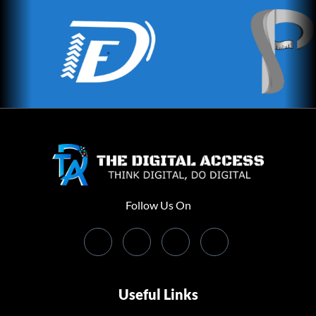
Follow Us On
Useful Links