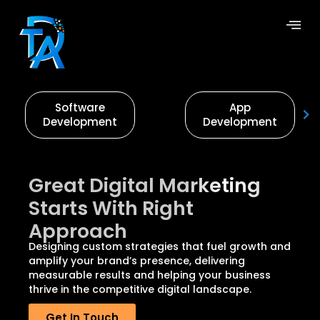
Software
App
Development
Development
Great Digital Marketing
Starts With Right
Approach
Designing custom strategies that fuel growth and
amplify your brand’s presence, delivering
measurable results and helping your business
thrive in the competitive digital landscape.
Get In Touch