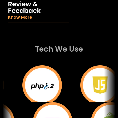
Review &
Feedback
Know More
Tech We Use