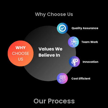
Why Choose Us
Our Process