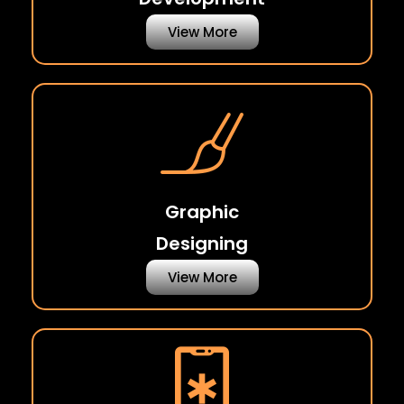
View More
Graphic
Designing
View More