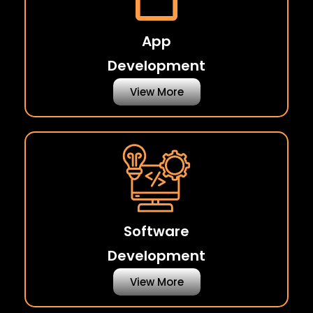
App
Development
View More
Software
Development
View More