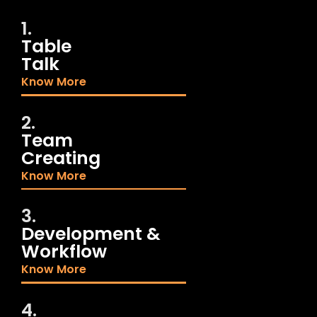
1.
Table
Talk
Know More
2.
Team
Creating
Know More
3.
Development &
Workflow
Know More
4.