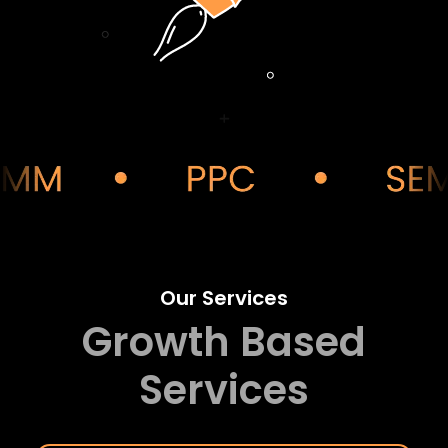
Our Services
Growth Based
Services