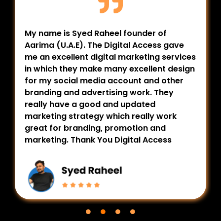
My name is Syed Raheel founder of
Aarima (U.A.E). The Digital Access gave
me an excellent digital marketing services
in which they make many excellent design
for my social media account and other
branding and advertising work. They
really have a good and updated
marketing strategy which really work
great for branding, promotion and
marketing. Thank You Digital Access