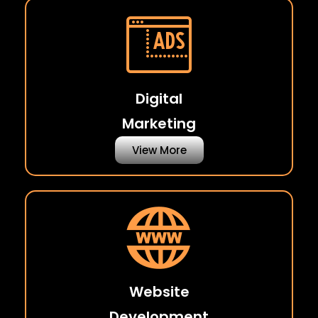
Digital
Marketing
View More
Website
Development