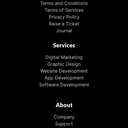
Terms and Conditions
Terms of Services
Privacy Policy
Raise a Ticket
Journal
Services
Digital Marketing
Graphic Design
Website Development
App Development
Software Development
About
Company
Support