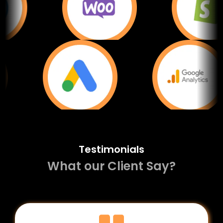
Testimonials
What our Client Say?