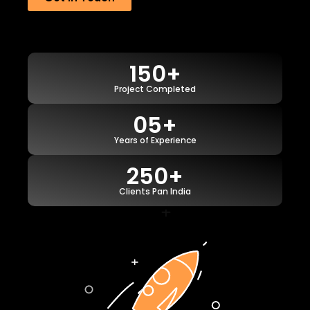
150+
Project Completed
05+
Years of Experience
250+
Clients Pan India