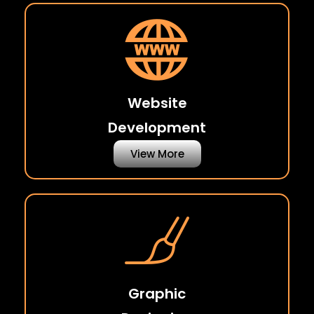
Website
Development
View More
Graphic