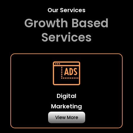
Our Services
Growth Based
Services
Digital
Marketing
View More