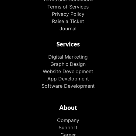
Terms of Services
Privacy Policy
Raise a Ticket
Journal
Services
Digital Marketing
Graphic Design
Website Development
App Development
Software Development
About
Company
Support
Career