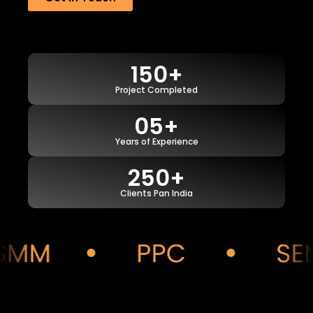
150+
Project Completed
05+
Years of Experience
250+
Clients Pan India