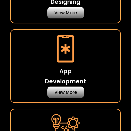
Designing
View More
App
Development
View More