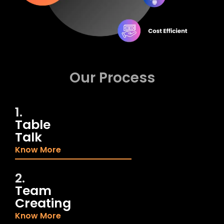
Our Process
1.
Table
Talk
Know More
2.
Team
Creating
Know More