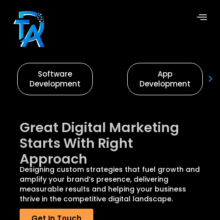
Software
App
Development
Development
Great Digital Marketing
Starts With Right
Approach
Designing custom strategies that fuel growth and
amplify your brand’s presence, delivering
measurable results and helping your business
thrive in the competitive digital landscape.
Get In Touch