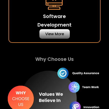
Software
Development
View More
Why Choose Us