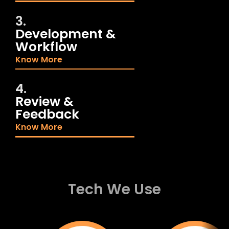
3.
Development &
Workflow
Know More
4.
Review &
Feedback
Know More
Tech We Use