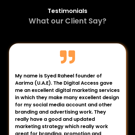
Testimonials
What our Client Say?
My name is Syed Raheel founder of
Aarima (U.A.E). The Digital Access gave
me an excellent digital marketing services
in which they make many excellent design
for my social media account and other
branding and advertising work. They
really have a good and updated
marketing strategy which really work
great for branding, promotion and