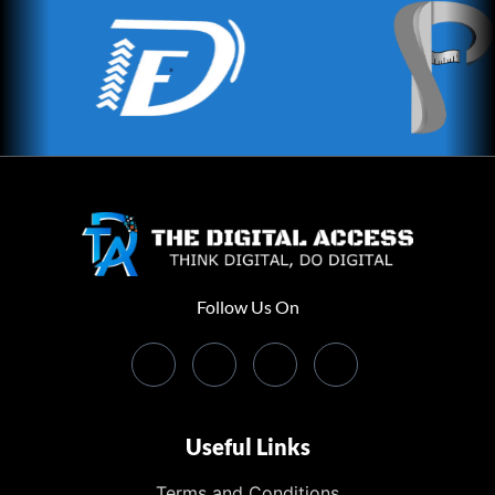
Follow Us On
Useful Links
Terms and Conditions