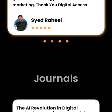
marketing. Thank You Digital Access
Journals
The AI Revolution in Digital
Wha