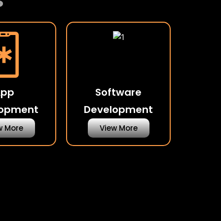
s
App
Software
lopment
Development
w More
View More