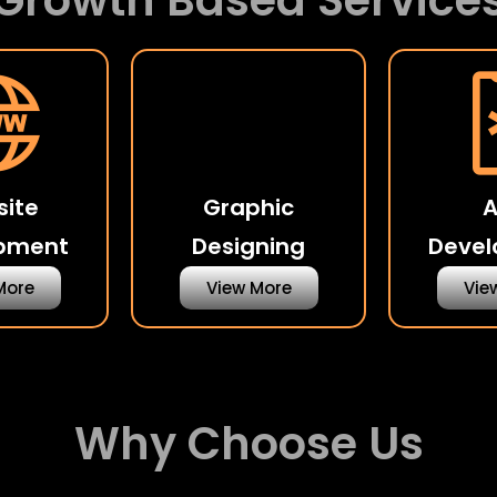
Growth Based Service
ite
Graphic
pment
Designing
Deve
More
View More
Vie
Why Choose Us