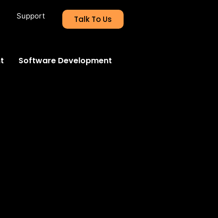
Support
Talk To Us
t
Software Development