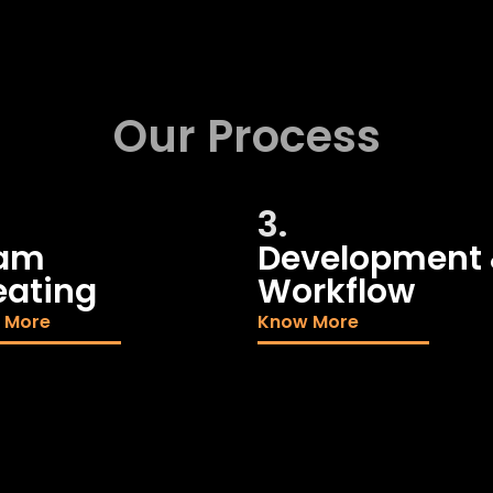
Our Process
3.
am
Development
eating
Workflow
 More
Know More