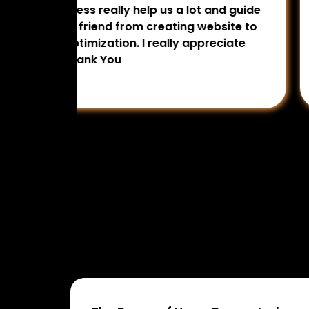
rtising
smartly. Calmly deal and guide us in 
ting
really appreciate their services per
omotion
Digital Access for digital marketing 