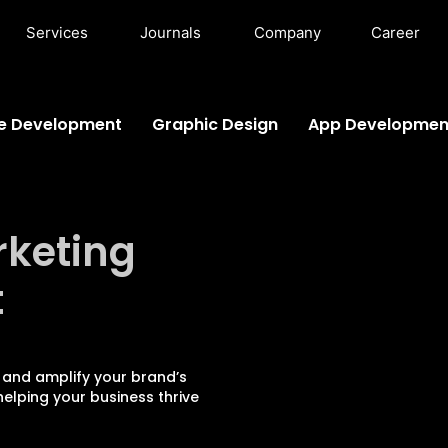
Services
Journals
Company
Career
e Development
Graphic Design
App Developmen
rketing
t
 and amplify your brand’s
elping your business thrive