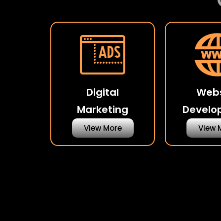
Digital
Webs
Marketing
Develo
View More
View 