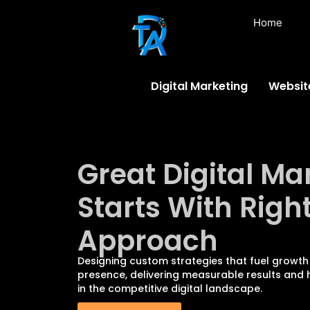
Home
Digital Marketing
Websit
Great Digital Ma
Starts With Righ
Approach
Designing custom strategies that fuel growth
presence, delivering measurable results and h
in the competitive digital landscape.