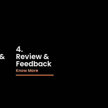
4.
 &
Review &
Feedback
Know More