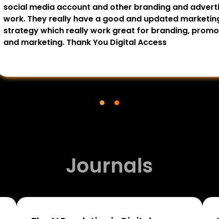
my every project, I
The team’s professiona
sonally I recommend The
results-driven approach
services. Thank You.
recommended for busine
You.
Journals