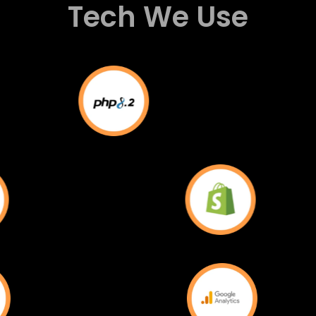
Tech We Use