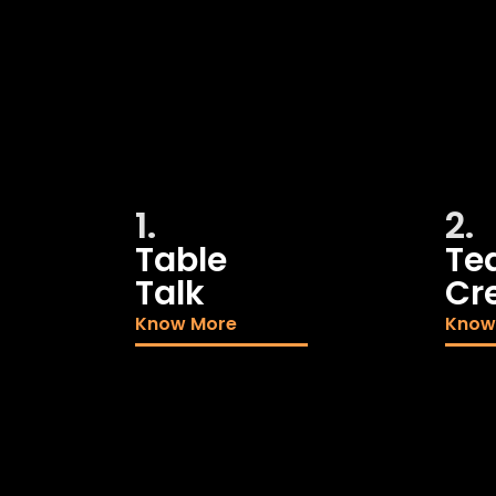
1.
2.
Table
Te
Talk
Cr
Know More
Know