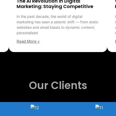
The AI Revolution in Digital
Marketing: Staying Competitive
In the past decade, the world of digital
marketing has seen a seismic shift — from static
websites and email blasts to dynamic content,
personalised
Read More »
Our Clients