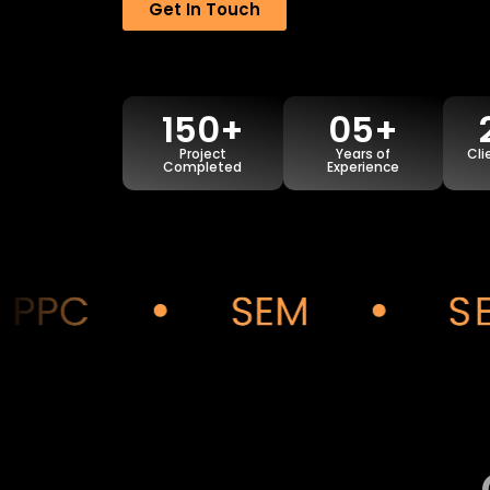
Get In Touch
150+
05+
Project
Years of
Cli
Completed
Experience