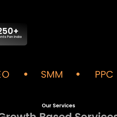
250+
ents Pan India
Our Services