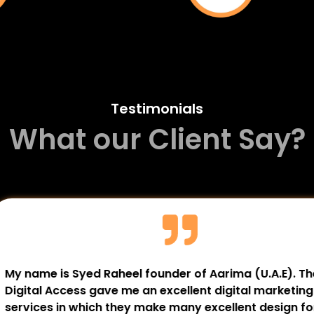
Testimonials
What our Client Say?
 OBS / Gyn (
The Digital Access has 
). The Digital Access
tannery’s online presenc
 professionally and
and digital campaigns h