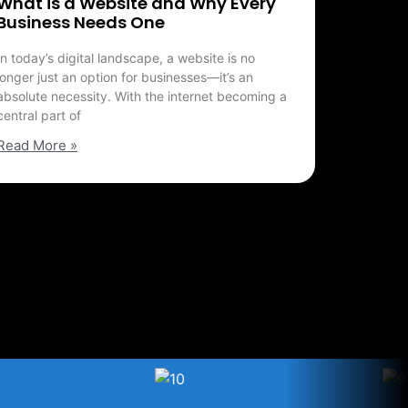
What is a Website and Why Every
Business Needs One
In today’s digital landscape, a website is no
longer just an option for businesses—it’s an
absolute necessity. With the internet becoming a
central part of
Read More »