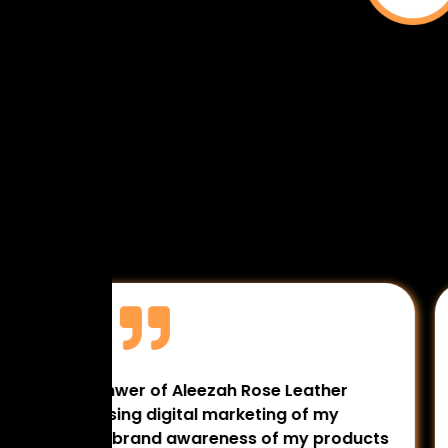
 The
Myself Dr. Fakhra Masroor MBBS, DNB
ing
Gynaecologist & Laproscopic Surgeon
 for my
really doing very well they work very