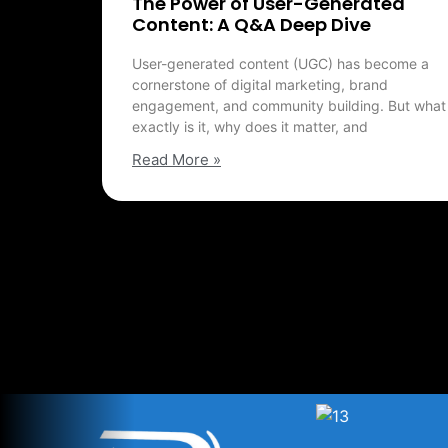
The Power of User-Generated
Content: A Q&A Deep Dive
User-generated content (UGC) has become a
cornerstone of digital marketing, brand
engagement, and community building. But what
exactly is it, why does it matter, and
Read More »