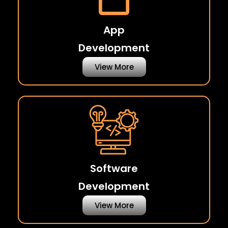
App
Development
View More
Software
Development
View More