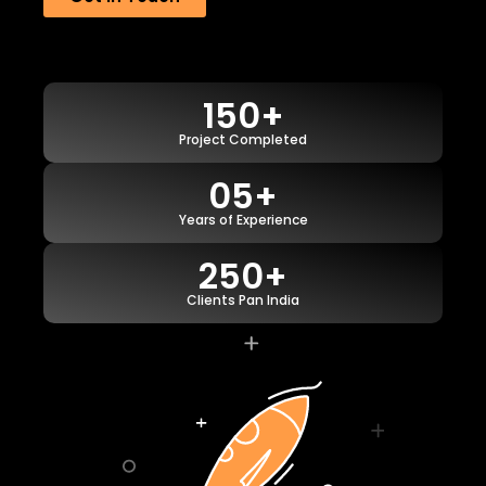
150+
Project Completed
05+
Years of Experience
250+
Clients Pan India