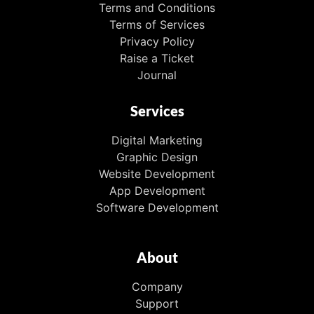
Terms and Conditions
Terms of Services
Privacy Policy
Raise a Ticket
Journal
Services
Digital Marketing
Graphic Design
Website Development
App Development
Software Development
About
Company
Support