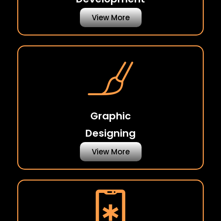
View More
Graphic
Designing
View More