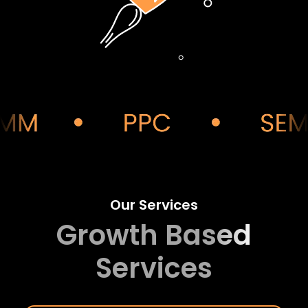
Our Services
Growth Based
Services