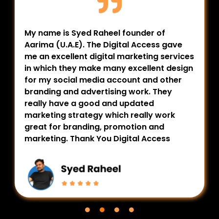
My name is Syed Raheel founder of
Aarima (U.A.E). The Digital Access gave
me an excellent digital marketing services
in which they make many excellent design
for my social media account and other
branding and advertising work. They
really have a good and updated
marketing strategy which really work
great for branding, promotion and
marketing. Thank You Digital Access