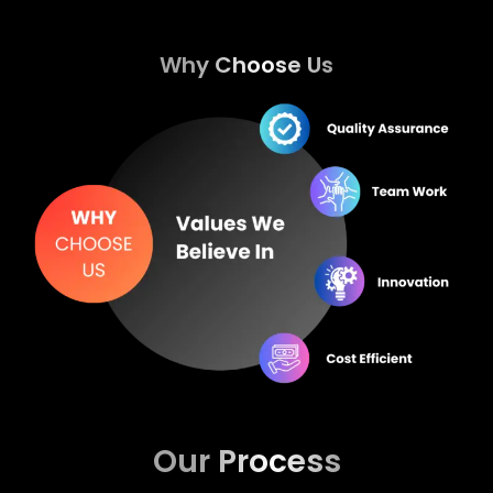
Why Choose Us
Our Process