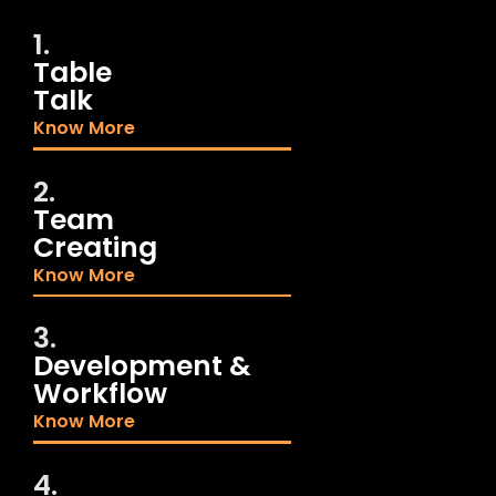
1.
Table
Talk
Know More
2.
Team
Creating
Know More
3.
Development &
Workflow
Know More
4.