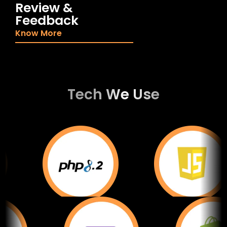
Review &
Feedback
Know More
Tech We Use