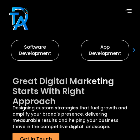
Software
App
Development
Development
Great Digital Marketing
Starts With Right
Approach
Designing custom strategies that fuel growth and
amplify your brand’s presence, delivering
measurable results and helping your business
thrive in the competitive digital landscape.
Get In Touch