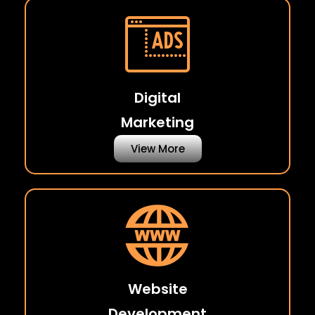
Digital
Marketing
View More
Website
Development