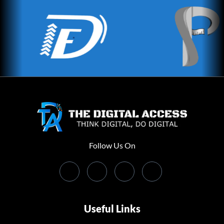
Follow Us On
Useful Links