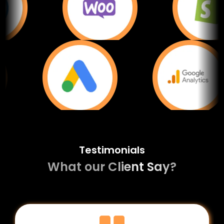
Testimonials
What our Client Say?