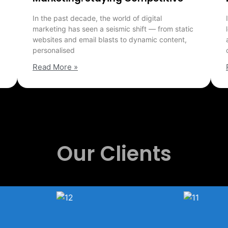
In the past decade, the world of digital
marketing has seen a seismic shift — from static
websites and email blasts to dynamic content,
personalised
Read More »
Our Clients