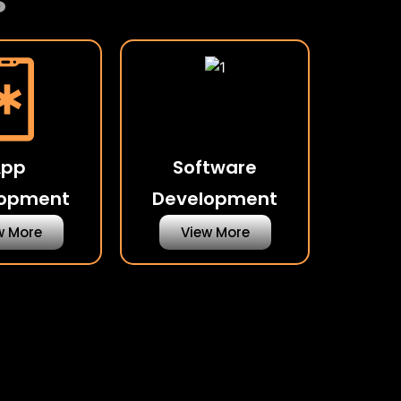
s
App
Software
lopment
Development
w More
View More