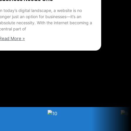
In today’s digital landscape, a website is no
longer just an option for businesses—it’s an
absolute necessity. With the internet becoming a
central part of
Read More »