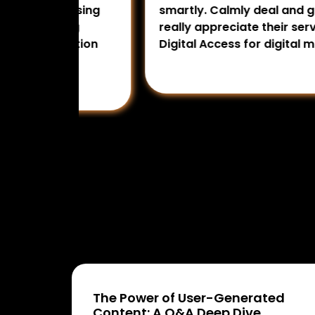
rtising
smartly. Calmly deal and guide us in 
ting
really appreciate their services per
omotion
Digital Access for digital marketing 
The Power of User-Generated
Content: A Q&A Deep Dive