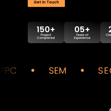
Get In Touch
150+
05+
Project
Years of
Cli
Completed
Experience