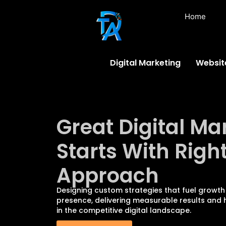
Home
Digital Marketing
Websit
Great Digital Ma
Starts With Righ
Approach
Designing custom strategies that fuel growth
presence, delivering measurable results and h
in the competitive digital landscape.