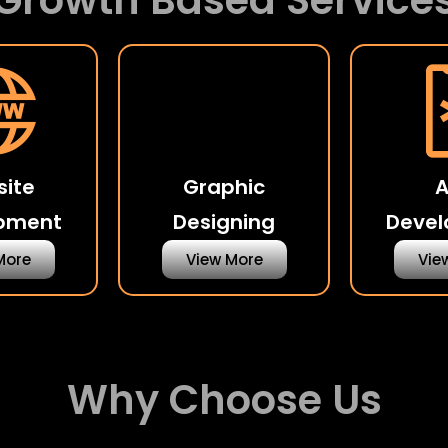
Growth Based Service
ite
Graphic
pment
Designing
Deve
More
View More
Vie
Why Choose Us