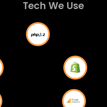
Tech We Use