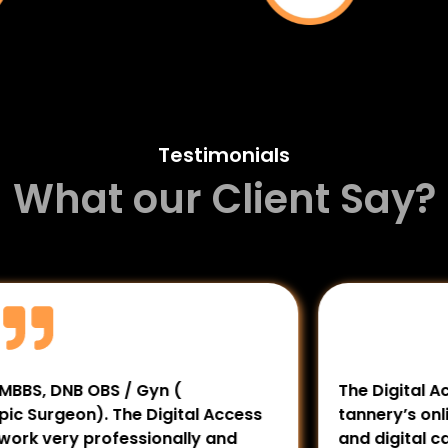
Testimonials
What our Client Say?
 OBS / Gyn (
The Digital Access has 
). The Digital Access
tannery’s online presenc
 professionally and
and digital campaigns h