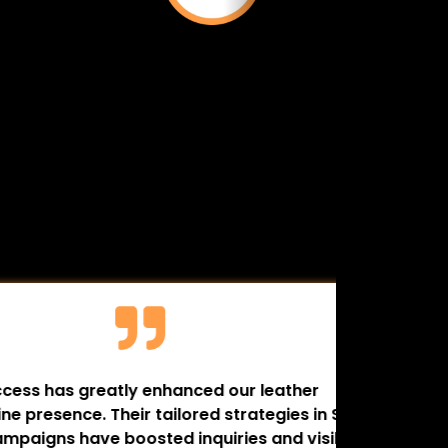
greatly enhanced our leather
My name i
e. Their tailored strategies in SEO
(Wild Bis
ave boosted inquiries and visibility.
business 