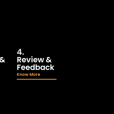
4.
 &
Review &
Feedback
Know More