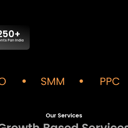
250+
ents Pan India
Our Services