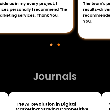
my every project, I
The team’s professiona
sonally I recommend The
results-driven approach
services. Thank You.
recommended for busine
You.
Journals
The AI Revolution in Digital
Marketing: Staying Competitive