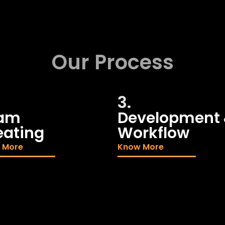
Our Process
3.
am
Development
eating
Workflow
 More
Know More