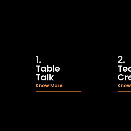
1.
2.
Table
Te
Talk
Cr
Know More
Know