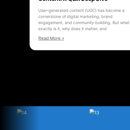
User-generated content (UGC) has become a
cornerstone of digital marketing, brand
engagement, and community building. But what
exactly is it, why does it matter, and
Read More »