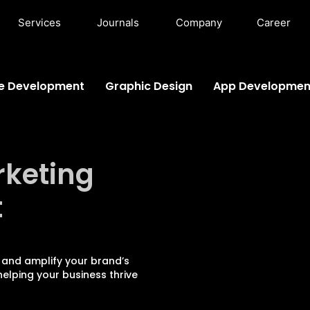
Services
Journals
Company
Career
e Development
Graphic Design
App Developmen
rketing
t
 and amplify your brand’s
elping your business thrive