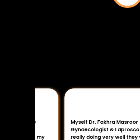
 The
Myself Dr. Fakhra Masroor MBBS, DNB
ing
Gynaecologist & Laproscopic Surgeon
 for my
really doing very well they work very