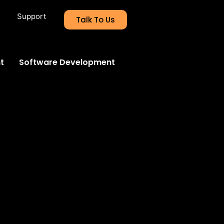
Support
Talk To Us
t
Software Development