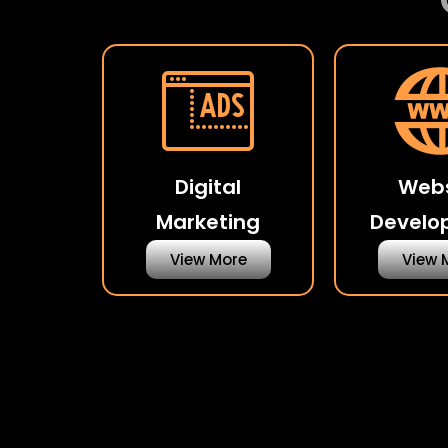
Digital
Webs
Marketing
Develo
View More
View 